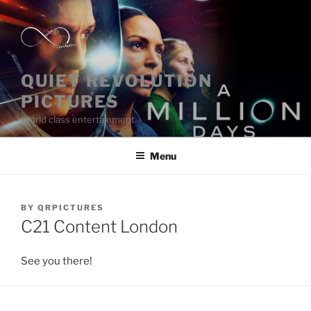
Skip
to
content
QUIET REVOLUTION
PICTURES
World class entertainment
Menu
POSTED
BY
QRPICTURES
ON
C21 Content London
See you there!