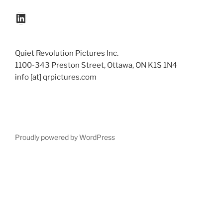
LinkedIn
Quiet Revolution Pictures Inc.
1100-343 Preston Street, Ottawa, ON K1S 1N4
info [at] qrpictures.com
Proudly powered by WordPress