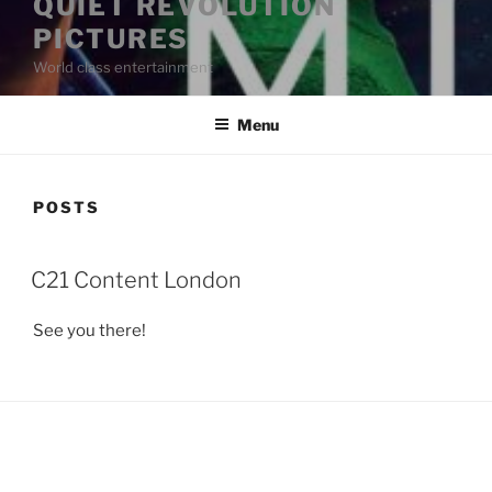
QUIET REVOLUTION
PICTURES
World class entertainment
Menu
POSTS
POSTED
C21 Content London
ON
See you there!
LinkedIn